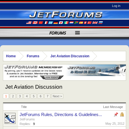
Log in
FORUMS
Home
Forums
Jet Aviation Discussion
Jet Aviation Discussion
1
2
3
4
5
6
7
Next >
Title
Last Message
JetForums Rules, Directions & Guidelines...
JetForums
May 25, 2012
Replies:
9