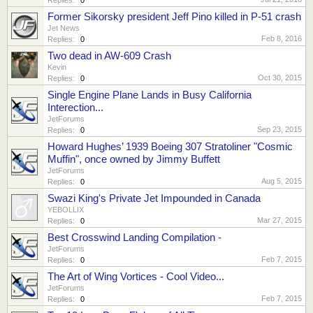
Former Sikorsky president Jeff Pino killed in P-51 crash
Jet News
Feb 8, 2016
Replies:
0
Two dead in AW-609 Crash
Kevin
Oct 30, 2015
Replies:
0
Single Engine Plane Lands in Busy California
Interection...
JetForums
Sep 23, 2015
Replies:
0
Howard Hughes’ 1939 Boeing 307 Stratoliner "Cosmic
Muffin", once owned by Jimmy Buffett
JetForums
Aug 5, 2015
Replies:
0
Swazi King's Private Jet Impounded in Canada
YEBOLLIX
Mar 27, 2015
Replies:
0
Best Crosswind Landing Compilation -
JetForums
Feb 7, 2015
Replies:
0
The Art of Wing Vortices - Cool Video...
JetForums
Feb 7, 2015
Replies:
0