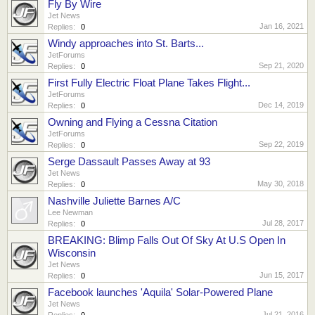
Fly By Wire
Jet News
Jan 16, 2021
Replies:
0
Windy approaches into St. Barts...
JetForums
Sep 21, 2020
Replies:
0
First Fully Electric Float Plane Takes Flight...
JetForums
Dec 14, 2019
Replies:
0
Owning and Flying a Cessna Citation
JetForums
Sep 22, 2019
Replies:
0
Serge Dassault Passes Away at 93
Jet News
May 30, 2018
Replies:
0
Nashville Juliette Barnes A/C
Lee Newman
Jul 28, 2017
Replies:
0
BREAKING: Blimp Falls Out Of Sky At U.S Open In
Wisconsin
Jet News
Jun 15, 2017
Replies:
0
Facebook launches 'Aquila' Solar-Powered Plane
Jet News
Jul 21, 2016
Replies:
0