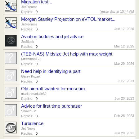
Migration test...
JetForums
Yesterday at 10:44 AM
Replies:
0
Morgan Stanley Projection on eVTOL market...
JetForums
Jun 17, 2026
Replies:
0
Aviation buddies and jet advice
JetBlack
Mar 12, 2025
Replies:
0
(TEB-NAS) Midsize Jet help with max weight
Mfishman123
Mar 20, 2024
Replies:
0
Need help in identifying a part
Garry Kozak
Jul 7, 2023
Replies:
0
Old aircraft wanted for museum.
marianmadalin32
Jun 20, 2023
Replies:
0
Advice for first time purchaser
ShawnFM
Feb 26, 2023
Replies:
0
Turbulence
Jet News
Jun 28, 2021
Replies:
0