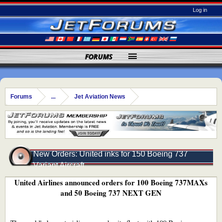
Log in
FORUMS
Forums
...
Jet Aviation News
New Orders: United inks for 150 Boeing 737
Variant Aircraft
United Airlines announced orders for 100 Boeing 737MAXs
and 50 Boeing 737 NEXT GEN