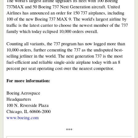
The world's largest airline upgrades its fleet with 100 Boeing
737MAX and 50 Boeing 737 Next Generation aircraft. United
Airlines has announced an order for 150 737 airplanes, including
100 of the new Boeing 737 MAX 9. The world's largest airline by
traffic is the latest carrier to choose the newest member of the 737
family which today eclipsed 10,000 orders overall.
Counting all variants, the 737 program has now logged more than
10,000 orders, further cementing the 737 as the undisputed best-
selling jetliner in the world. The next generation 737 is the most
fuel-efficient and reliable single-aisle airplane today with an 8
percent per seat operating cost over the nearest competitor.
For more information:
Boeing Aerospace
Headquarters
100 N. Riverside Plaza
Chicago, IL 60606-2000
www.boeing.com
***​