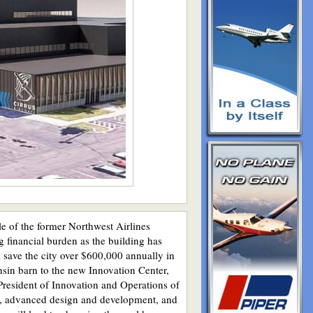
 of the former Northwest Airlines
g financial burden as the building has
l save the city over $600,000 annually in
nsin barn to the new Innovation Center,
President of Innovation and Operations of
ntal, advanced design and development, and