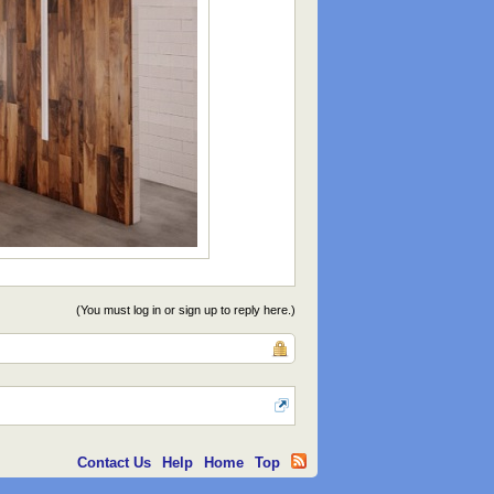
(You must log in or sign up to reply here.)
Contact Us
Help
Home
Top