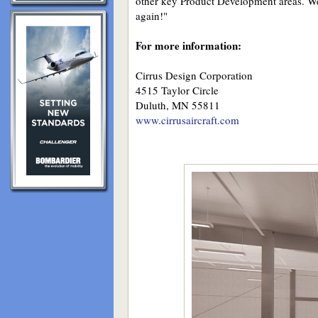
other key Product Development areas. We 
again!"
For more information:
Cirrus Design Corporation
4515 Taylor Circle
Duluth, MN 55811
www.cirrusaircraft.com