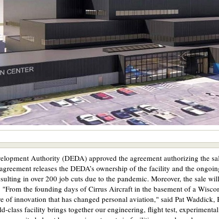
lopment Authority (DEDA) approved the agreement authorizing the sale
 agreement releases the DEDA’s ownership of the facility and the ongoin
ulting in over 200 job cuts due to the pandemic. Moreover, the sale wil
 "From the founding days of Cirrus Aircraft in the basement of a Wisco
e of innovation that has changed personal aviation," said Pat Waddick, 
rld-class facility brings together our engineering, flight test, experime