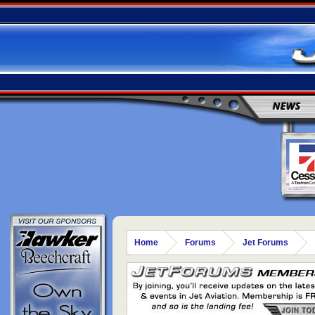
NEWS
Home
Forums
Jet Forums