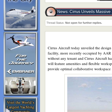
News: Cirrus Unveils Massive 
Thread Status:
Not open for further replies.
Cirrus Aircraft today unveiled the desig
facility, more recently occupied by AAR 
without any tenant and Cirrus Aircraft ha
will feature amenities and flexible works
provide optimal collaborative workspace 