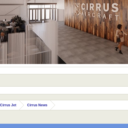
Cirrus Jet
Cirrus News