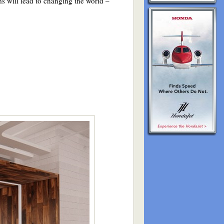
s will lead to changing the world –