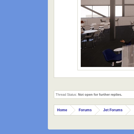
Thread Status:
Not open for further replies.
Home
Forums
Jet Forums