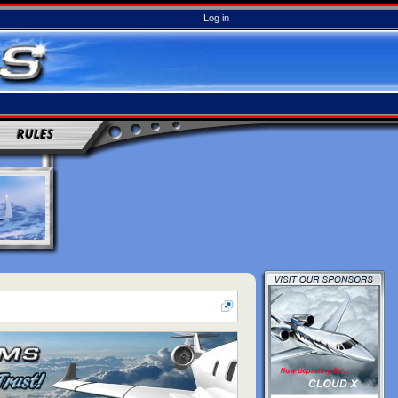
Log in
RULES