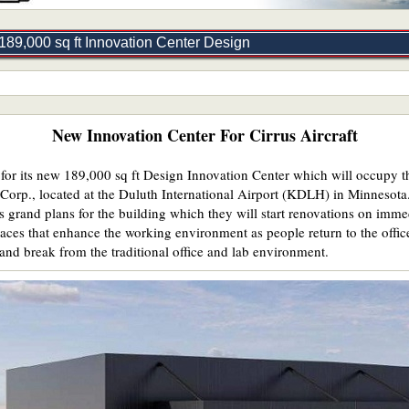
189,000 sq ft Innovation Center Design
New Innovation Center For Cirrus Aircraft
n for its new 189,000 sq ft Design Innovation Center which will occupy t
Corp., located at the Duluth International Airport (KDLH) in Minnesota
s grand plans for the building which they will start renovations on imm
paces that enhance the working environment as people return to the office
and break from the traditional office and lab environment.