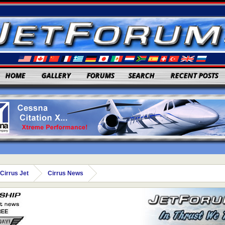
HOME
GALLERY
FORUMS
SEARCH
RECENT POSTS
Cirrus Jet
Cirrus News