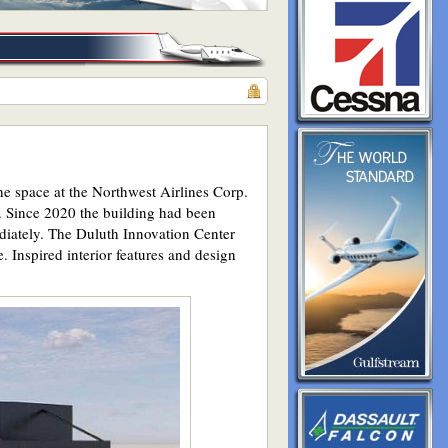
he space at the Northwest Airlines Corp.
. Since 2020 the building had been
ediately. The Duluth Innovation Center
. Inspired interior features and design