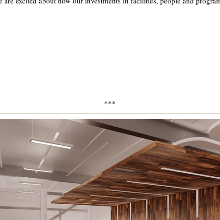
are excited about how our investments in facilities, people and program
***