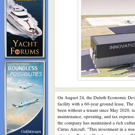
On August 24, the Duluth Economic Deve
facility with a 60-year ground lease. The
been without a tenant since May 2020, res
maintenance, operating, and tax expense.
the company has maintained a rich cultur
Cirrus Aircraft. "This investment in a wo