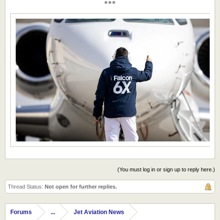
***
(You must log in or sign up to reply here.)
Thread Status:
Not open for further replies.
Forums
...
Jet Aviation News