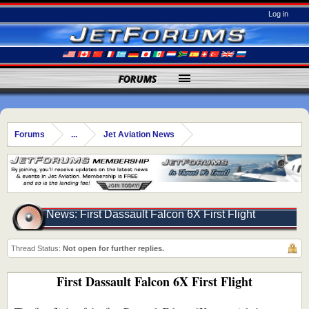
Log in
FORUMS
Forums
...
Jet Aviation News
News: First Dassault Falcon 6X First Flight
Thread Status:
Not open for further replies.
First Dassault Falcon 6X First Flight