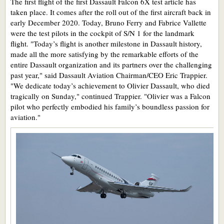
The first flight of the first Dassault Falcon 6X test article has
taken place. It comes after the roll out of the first aircraft back in
early December 2020. Today, Bruno Ferry and Fabrice Vallette
were the test pilots in the cockpit of S/N 1 for the landmark
flight. "Today’s flight is another milestone in Dassault history,
made all the more satisfying by the remarkable efforts of the
entire Dassault organization and its partners over the challenging
past year," said Dassault Aviation Chairman/CEO Eric Trappier.
"We dedicate today’s achievement to Olivier Dassault, who died
tragically on Sunday," continued Trappier. "Olivier was a Falcon
pilot who perfectly embodied his family’s boundless passion for
aviation."