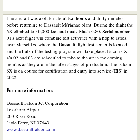
The aircraft was aloft for about two hours and thirty minutes
before returning to Dassault Mérignac plant. During the flight the
6X climbed to 40,000 feet and made Mach 0.80. Serial number
01's next flight will combine test activities with a hop to Istres,
near Marseilles, where the Dassault flight test center is located
and the bulk of the testing program will take place. Falcon 6X
s/n 02 and 03 are scheduled to take to the air in the coming
months as they are in the latter stages of production. The Falcon
6X is on course for certification and entry into service (EIS) in
2022.
For more information:
Dassault Falcon Jet Corporation
Teterboro Airport
200 Riser Road
Little Ferry, NJ 07643
www.dassaultfalcon.com