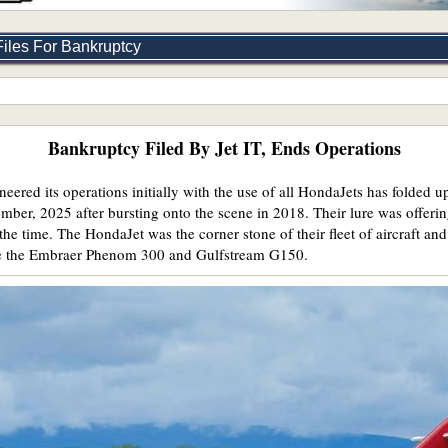
iles For Bankruptcy
Bankruptcy Filed By Jet IT, Ends Operations
ered its operations initially with the use of all HondaJets has folded up
mber, 2025 after bursting onto the scene in 2018. Their lure was offering
the time. The HondaJet was the corner stone of their fleet of aircraft and
ike the Embraer Phenom 300 and Gulfstream G150.