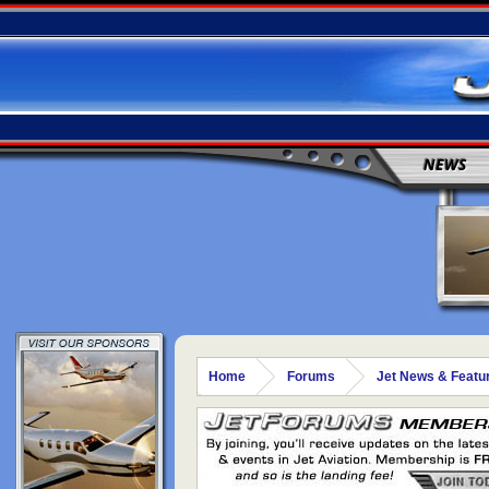
NEWS
Home
Forums
Jet News & Featu