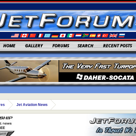
HOME
GALLERY
FORUMS
SEARCH
RECENT POSTS
res
Jet Aviation News