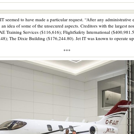
IT seemed to have made a particular request. “After any administrative e
e an idea of some of the unsecured aspects. Creditors with the largest n
 Training Services ($116,616); FlightSafety International ($400,981.
48); The Dixie Building ($176,244.80). Jet IT was known to operate up
***