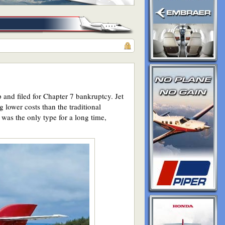
 and filed for Chapter 7 bankruptcy. Jet
 lower costs than the traditional
 was the only type for a long time,