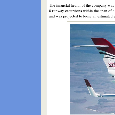
The financial health of the company was m
8 runway excursions within the span of a 
and was projected to loose an estimated 