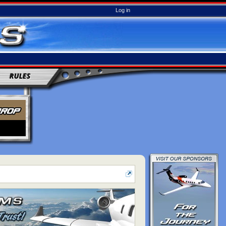
Log in
RULES