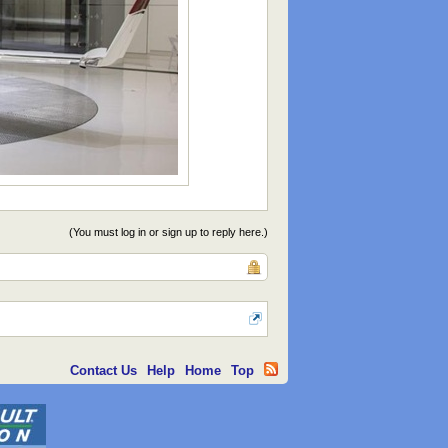
(You must log in or sign up to reply here.)
Contact Us
Help
Home
Top