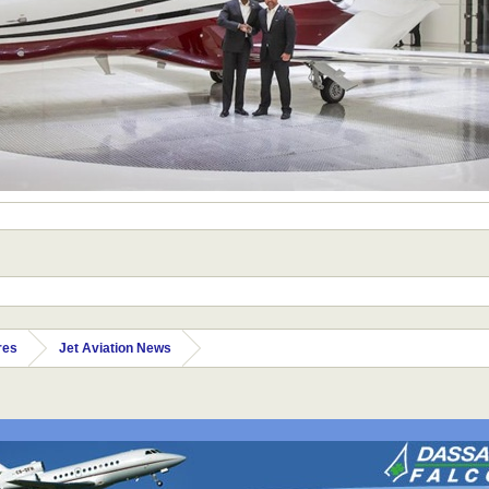
res
Jet Aviation News