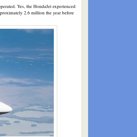
 operated. Yes, the HondaJet experienced
proximately 2.6 million the year before