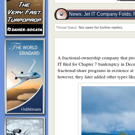
News: Jet IT Company Folds; F
Thread Status:
Not open for further replies.
A fractional-ownership company that pione
IT filed for Chapter 7 bankruptcy in Dece
fractional-share programs in existence at 
however, they later added other types l