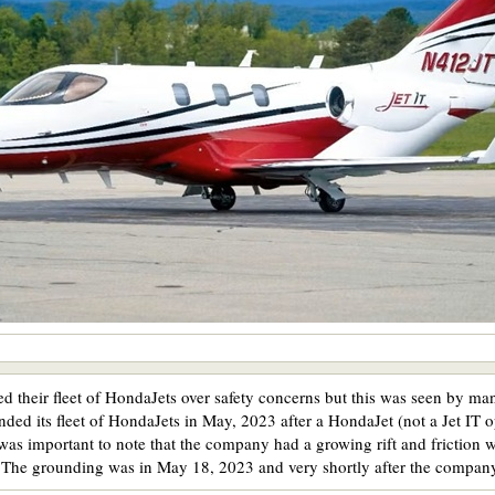
their fleet of HondaJets over safety concerns but this was seen by many 
ed its fleet of HondaJets in May, 2023 after a HondaJet (not a Jet IT 
 was important to note that the company had a growing rift and frictio
. The grounding was in May 18, 2023 and very shortly after the compan