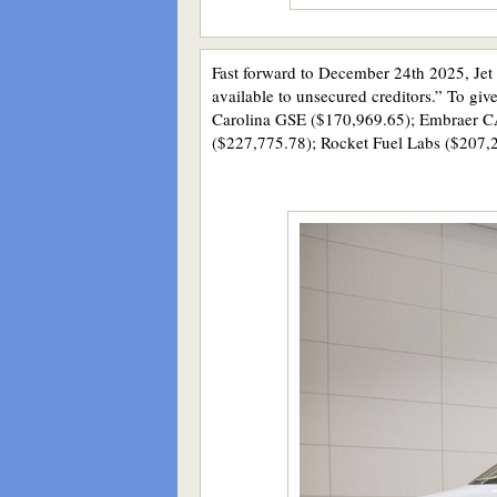
Fast forward to December 24th 2025, Jet 
available to unsecured creditors.” To giv
Carolina GSE ($170,969.65); Embraer CAE
($227,775.78); Rocket Fuel Labs ($207,2