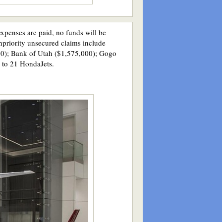
xpenses are paid, no funds will be
onpriority unsecured claims include
50); Bank of Utah ($1,575,000); Gogo
 to 21 HondaJets.