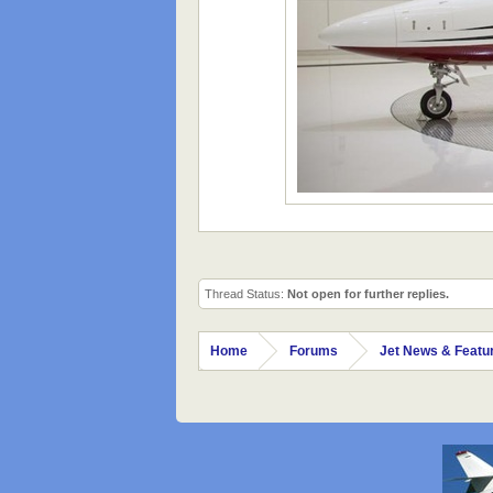
Thread Status:
Not open for further replies.
Home
Forums
Jet News & Featu