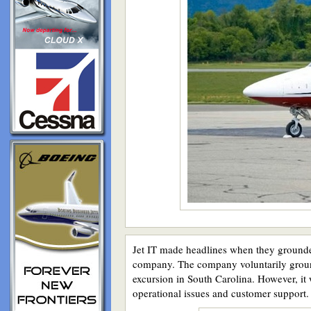
Jet IT made headlines when they grounded 
company. The company voluntarily ground
excursion in South Carolina. However, it
operational issues and customer support