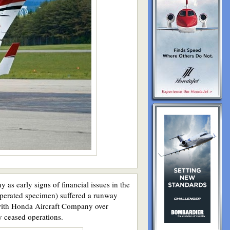
as early signs of financial issues in the
operated specimen) suffered a runway
n with Honda Aircraft Company over
y ceased operations.