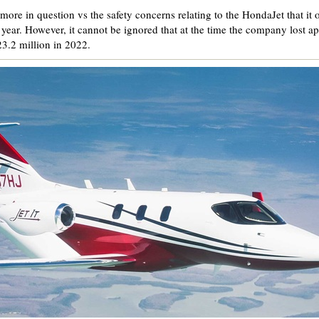
ore in question vs the safety concerns relating to the HondaJet that it
year. However, it cannot be ignored that at the time the company lost ap
23.2 million in 2022.