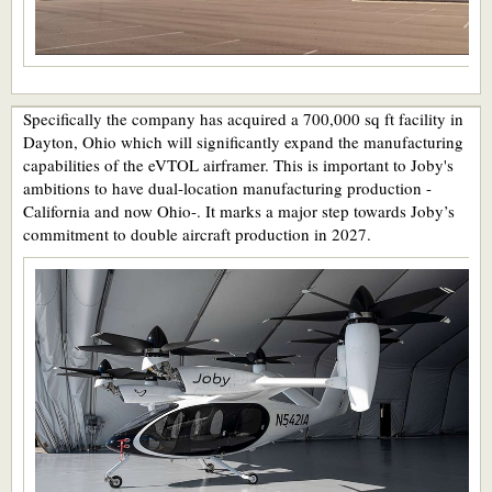
Specifically the company has acquired a 700,000 sq ft facility in
Dayton, Ohio which will significantly expand the manufacturing
capabilities of the eVTOL airframer. This is important to Joby's
ambitions to have dual-location manufacturing production -
California and now Ohio-. It marks a major step towards Joby’s
commitment to double aircraft production in 2027.