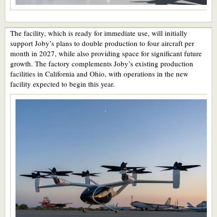
The facility, which is ready for immediate use, will initially
support Joby’s plans to double production to four aircraft per
month in 2027, while also providing space for significant future
growth. The factory complements Joby’s existing production
facilities in California and Ohio, with operations in the new
facility expected to begin this year.