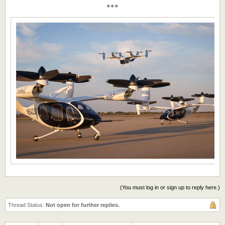
***
(You must log in or sign up to reply here.)
Thread Status:
Not open for further replies.