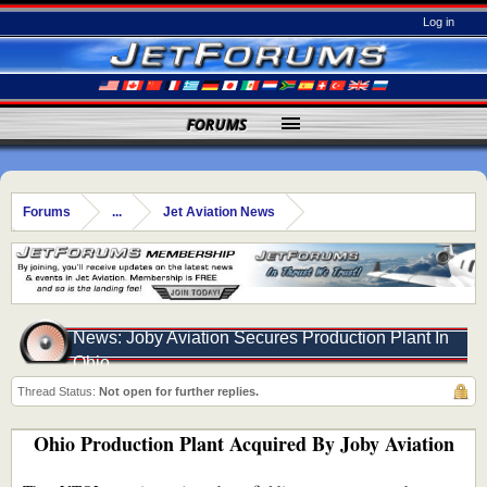
Log in
FORUMS
Forums
...
Jet Aviation News
News: Joby Aviation Secures Production Plant In
Ohio
Thread Status:
Not open for further replies.
Ohio Production Plant Acquired By Joby Aviation