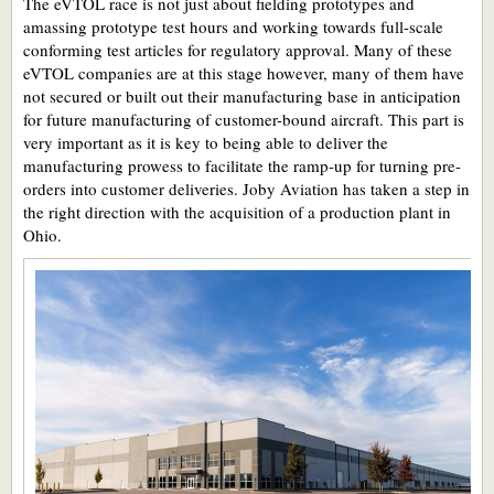
The eVTOL race is not just about fielding prototypes and
amassing prototype test hours and working towards full-scale
conforming test articles for regulatory approval. Many of these
eVTOL companies are at this stage however, many of them have
not secured or built out their manufacturing base in anticipation
for future manufacturing of customer-bound aircraft. This part is
very important as it is key to being able to deliver the
manufacturing prowess to facilitate the ramp-up for turning pre-
orders into customer deliveries. Joby Aviation has taken a step in
the right direction with the acquisition of a production plant in
Ohio.