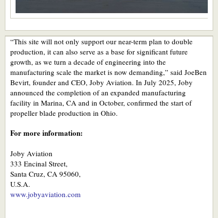
“This site will not only support our near-term plan to double
production, it can also serve as a base for significant future
growth, as we turn a decade of engineering into the
manufacturing scale the market is now demanding,” said JoeBen
Bevirt, founder and CEO, Joby Aviation. In July 2025, Joby
announced the completion of an expanded manufacturing
facility in Marina, CA and in October, confirmed the start of
propeller blade production in Ohio.
For more information:
Joby Aviation
333 Encinal Street,
Santa Cruz, CA 95060,
U.S.A.
www.jobyaviation.com