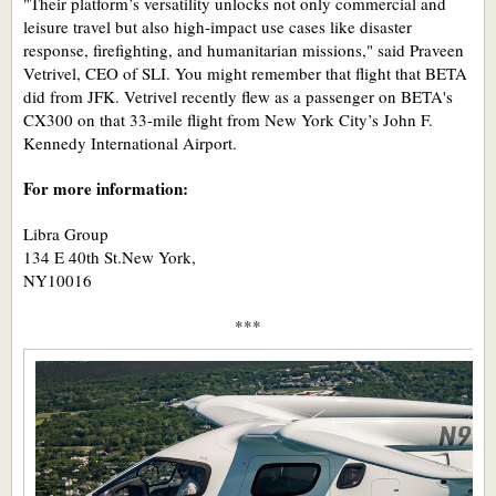
"Their platform’s versatility unlocks not only commercial and
leisure travel but also high-impact use cases like disaster
response, firefighting, and humanitarian missions," said Praveen
Vetrivel, CEO of SLI. You might remember that flight that BETA
did from JFK. Vetrivel recently flew as a passenger on BETA's
CX300 on that 33-mile flight from New York City’s John F.
Kennedy International Airport.
For more information:
Libra Group
134 E 40th St.New York,
NY10016
***