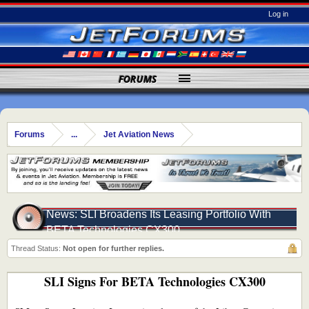
Log in
FORUMS
Forums
...
Jet Aviation News
News: SLI Broadens Its Leasing Portfolio With
BETA Technologies CX300
Thread Status:
Not open for further replies.
SLI Signs For BETA Technologies CX300