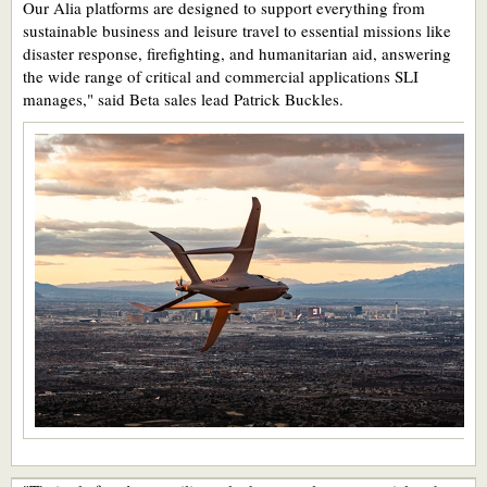
Our Alia platforms are designed to support everything from
sustainable business and leisure travel to essential missions like
disaster response, firefighting, and humanitarian aid, answering
the wide range of critical and commercial applications SLI
manages," said Beta sales lead Patrick Buckles.