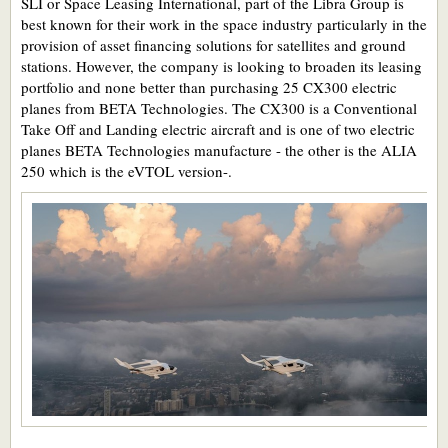
SLI or Space Leasing International, part of the Libra Group is
best known for their work in the space industry particularly in the
provision of asset financing solutions for satellites and ground
stations. However, the company is looking to broaden its leasing
portfolio and none better than purchasing 25 CX300 electric
planes from BETA Technologies. The CX300 is a Conventional
Take Off and Landing electric aircraft and is one of two electric
planes BETA Technologies manufacture - the other is the ALIA
250 which is the eVTOL version-.