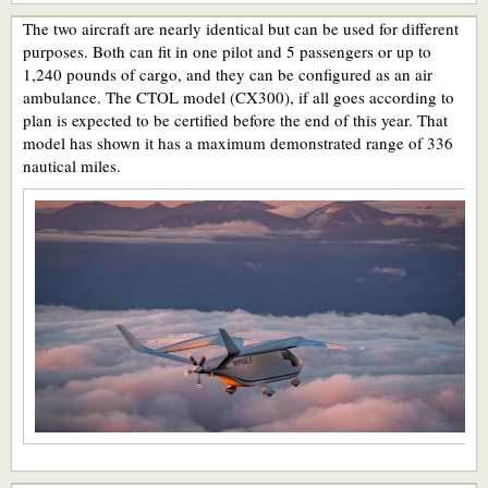
The two aircraft are nearly identical but can be used for different
purposes. Both can fit in one pilot and 5 passengers or up to
1,240 pounds of cargo, and they can be configured as an air
ambulance. The CTOL model (CX300), if all goes according to
plan is expected to be certified before the end of this year. That
model has shown it has a maximum demonstrated range of 336
nautical miles.