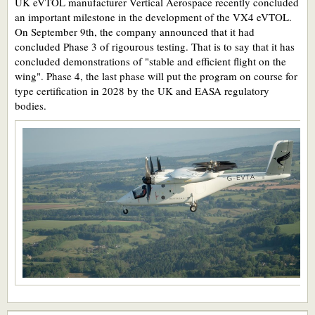
UK eVTOL manufacturer Vertical Aerospace recently concluded
an important milestone in the development of the VX4 eVTOL.
On September 9th, the company announced that it had
concluded Phase 3 of rigourous testing. That is to say that it has
concluded demonstrations of "stable and efficient flight on the
wing". Phase 4, the last phase will put the program on course for
type certification in 2028 by the UK and EASA regulatory
bodies.