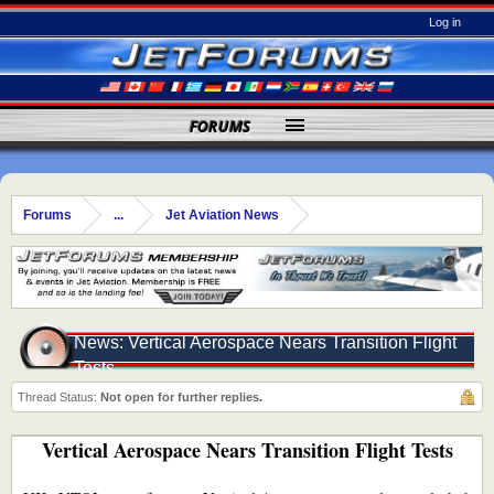
Log in
FORUMS
Forums
...
Jet Aviation News
News: Vertical Aerospace Nears Transition Flight
Tests
Thread Status:
Not open for further replies.
Vertical Aerospace Nears Transition Flight Tests