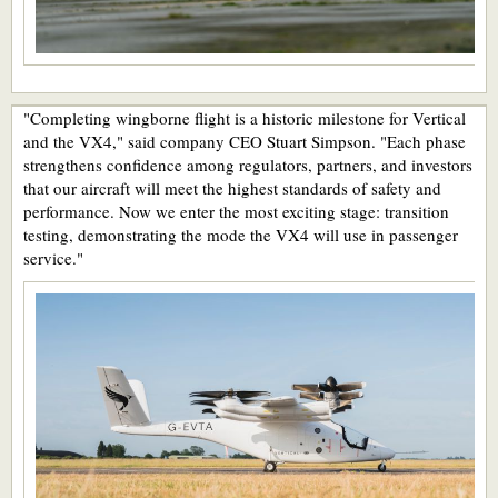
"Completing wingborne flight is a historic milestone for Vertical
and the VX4," said company CEO Stuart Simpson. "Each phase
strengthens confidence among regulators, partners, and investors
that our aircraft will meet the highest standards of safety and
performance. Now we enter the most exciting stage: transition
testing, demonstrating the mode the VX4 will use in passenger
service."