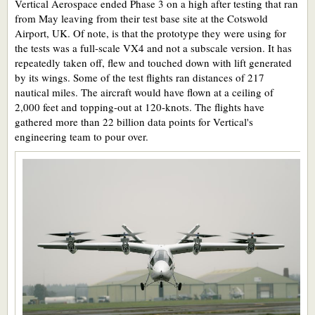
Vertical Aerospace ended Phase 3 on a high after testing that ran
from May leaving from their test base site at the Cotswold
Airport, UK. Of note, is that the prototype they were using for
the tests was a full-scale VX4 and not a subscale version. It has
repeatedly taken off, flew and touched down with lift generated
by its wings. Some of the test flights ran distances of 217
nautical miles. The aircraft would have flown at a ceiling of
2,000 feet and topping-out at 120-knots. The flights have
gathered more than 22 billion data points for Vertical's
engineering team to pour over.