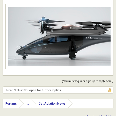
(You must log in or sign up to reply here.)
Thread Status:
Not open for further replies.
Forums
...
Jet Aviation News