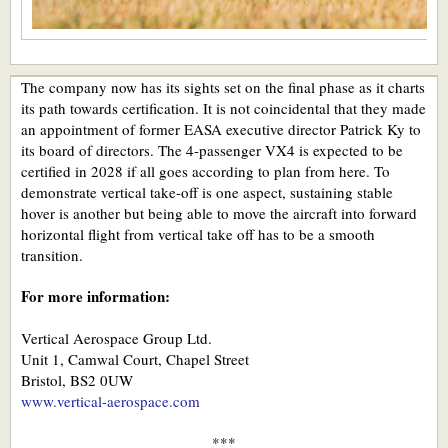
The company now has its sights set on the final phase as it charts
its path towards certification. It is not coincidental that they made
an appointment of former EASA executive director Patrick Ky to
its board of directors. The 4-passenger VX4 is expected to be
certified in 2028 if all goes according to plan from here. To
demonstrate vertical take-off is one aspect, sustaining stable
hover is another but being able to move the aircraft into forward
horizontal flight from vertical take off has to be a smooth
transition.
For more information:
Vertical Aerospace Group Ltd.
Unit 1, Camwal Court, Chapel Street
Bristol, BS2 0UW
www.vertical-aerospace.com
***