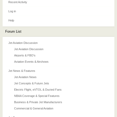
Recent Activity
Log in
Help
Forum List
Jet Aviation Discussion
Jet Aviation Discussion
Airports & FBO's
Aviation Events & Airshows
Jet News & Features
Jet Aviation News
Jet Concepts & Future Jets
Electric Flight, eVTOL & Ducted Fans
NBAA Coverage & Special Features
Business & Private Jet Manufacturers
Commercial & General Aviation