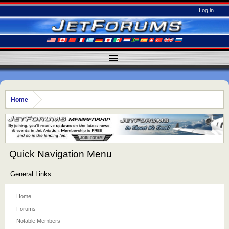
Log in
Home
Quick Navigation Menu
General Links
Home
Forums
Notable Members