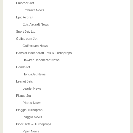
Embraer Jet
Embraer News
Epic Aircraft
Epic Aircraft News
Sport Jet, Ltd.
Gulfstream Jet
Gulfstream News
Hawker Beechcraft Jets & Turboprops
Hawker Beechcraft News
HondaJet
HondaJet News
Learjet Jets
Learjet News
Pilatus Jet
Pilatus News
Piaggio Turboprop
Piaggio News
Piper Jets & Turboprops
Piper News