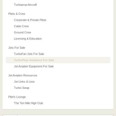
Turboprop Aircraft
Pilots & Crew
Corporate & Private Pilots
Cabin Crew
Ground Crew
Licensing & Education
Jets For Sale
TurboFan Jets For Sale
TurboProp Airplanes For Sale
Jet Aviation Equipment For Sale
Jet Aviation Resources
Jet Links & Lists
Turbo Swap
Pilot's Lounge
The Ten Mile High Club