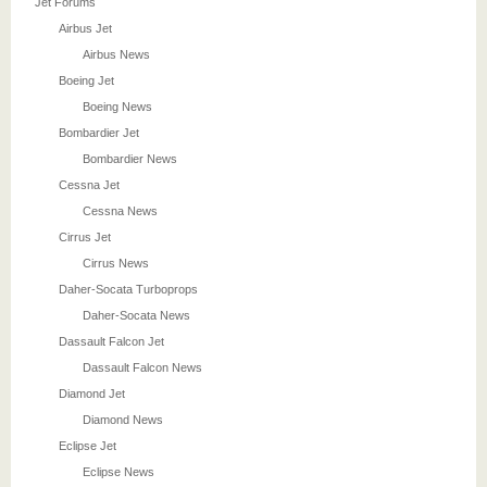
Jet Forums
Airbus Jet
Airbus News
Boeing Jet
Boeing News
Bombardier Jet
Bombardier News
Cessna Jet
Cessna News
Cirrus Jet
Cirrus News
Daher-Socata Turboprops
Daher-Socata News
Dassault Falcon Jet
Dassault Falcon News
Diamond Jet
Diamond News
Eclipse Jet
Eclipse News