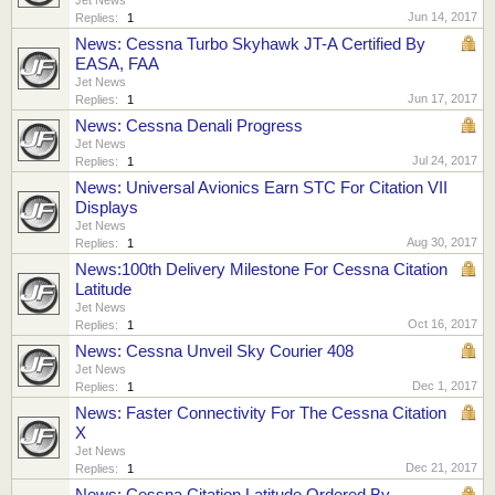
Jun 14, 2017
Replies:
1
News: Cessna Turbo Skyhawk JT-A Certified By
EASA, FAA
Jet News
Jun 17, 2017
Replies:
1
News: Cessna Denali Progress
Jet News
Jul 24, 2017
Replies:
1
News: Universal Avionics Earn STC For Citation VII
Displays
Jet News
Aug 30, 2017
Replies:
1
News:100th Delivery Milestone For Cessna Citation
Latitude
Jet News
Oct 16, 2017
Replies:
1
News: Cessna Unveil Sky Courier 408
Jet News
Dec 1, 2017
Replies:
1
News: Faster Connectivity For The Cessna Citation
X
Jet News
Dec 21, 2017
Replies:
1
News: Cessna Citation Latitude Ordered By