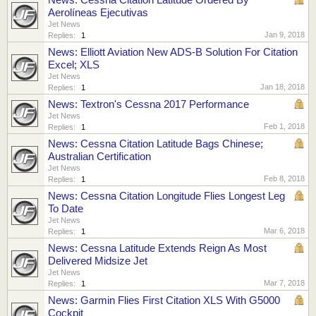
Aerolíneas Ejecutivas
Jet News
Jan 9, 2018
Replies:
1
News: Elliott Aviation New ADS-B Solution For Citation
Excel; XLS
Jet News
Jan 18, 2018
Replies:
1
News: Textron's Cessna 2017 Performance
Jet News
Feb 1, 2018
Replies:
1
News: Cessna Citation Latitude Bags Chinese;
Australian Certification
Jet News
Feb 8, 2018
Replies:
1
News: Cessna Citation Longitude Flies Longest Leg
To Date
Jet News
Mar 6, 2018
Replies:
1
News: Cessna Latitude Extends Reign As Most
Delivered Midsize Jet
Jet News
Mar 7, 2018
Replies:
1
News: Garmin Flies First Citation XLS With G5000
Cockpit