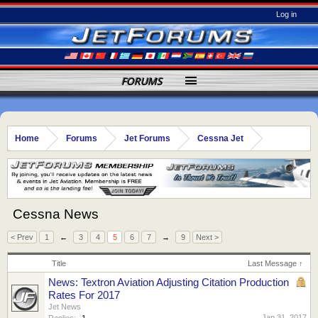
Log in
FORUMS
Home
Forums
Jet Forums
Cessna Jet
Cessna News
< Prev
1
←
3
4
5
6
7
→
9
Next >
Title
Last Message ↑
News: Textron Aviation Adjusting Citation Production
Rates For 2017
Jet News
Jan 31, 2017
Replies:
1