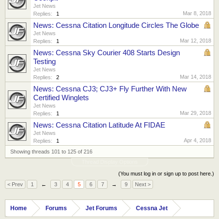
Jet News
Mar 8, 2018
Replies:
1
News: Cessna Citation Longitude Circles The Globe
Jet News
Mar 12, 2018
Replies:
1
News: Cessna Sky Courier 408 Starts Design
Testing
Jet News
Mar 14, 2018
Replies:
2
News: Cessna CJ3; CJ3+ Fly Further With New
Certified Winglets
Jet News
Mar 29, 2018
Replies:
1
News: Cessna Citation Latitude At FIDAE
Jet News
Apr 4, 2018
Replies:
1
Showing threads 101 to 125 of 216
Thread Display Options
(You must log in or sign up to post here.)
< Prev
1
←
3
4
5
6
7
→
9
Next >
Home
Forums
Jet Forums
Cessna Jet