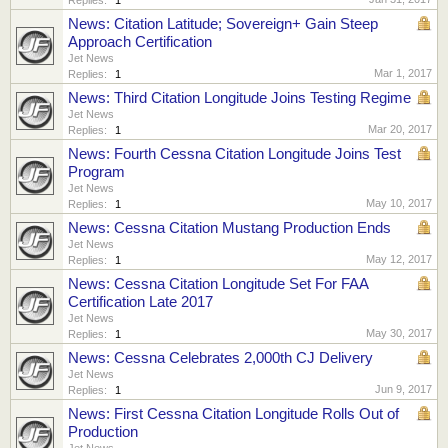
News: Citation Latitude; Sovereign+ Gain Steep
Approach Certification
Jet News
Mar 1, 2017
Replies:
1
News: Third Citation Longitude Joins Testing Regime
Jet News
Mar 20, 2017
Replies:
1
News: Fourth Cessna Citation Longitude Joins Test
Program
Jet News
May 10, 2017
Replies:
1
News: Cessna Citation Mustang Production Ends
Jet News
May 12, 2017
Replies:
1
News: Cessna Citation Longitude Set For FAA
Certification Late 2017
Jet News
May 30, 2017
Replies:
1
News: Cessna Celebrates 2,000th CJ Delivery
Jet News
Jun 9, 2017
Replies:
1
News: First Cessna Citation Longitude Rolls Out of
Production
Jet News