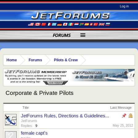
Log in
FORUMS
Home
Forums
Pilots & Crew
Corporate & Private Pilots
Title
Last Message
JetForums Rules, Directions & Guidelines...
JetForums
May 25, 2012
Replies:
9
female capt's
travler