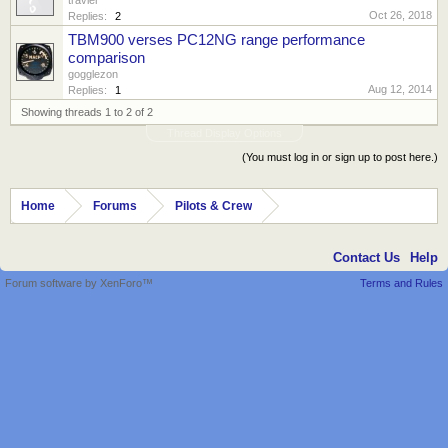
Oct 26, 2018
Replies:
2
TBM900 verses PC12NG range performance
comparison
gogglezon
Aug 12, 2014
Replies:
1
Showing threads 1 to 2 of 2
Thread Display Options
(You must log in or sign up to post here.)
Home
Forums
Pilots & Crew
Contact Us
Help
Forum software by XenForo™
Terms and Rules