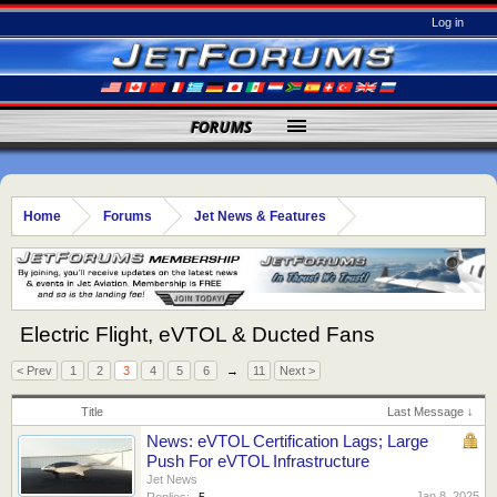
Log in
FORUMS
Home
Forums
Jet News & Features
Electric Flight, eVTOL & Ducted Fans
< Prev
1
2
3
4
5
6
→
11
Next >
Title
Last Message ↓
News: eVTOL Certification Lags; Large
Push For eVTOL Infrastructure
Jet News
Jan 8, 2025
Replies:
5