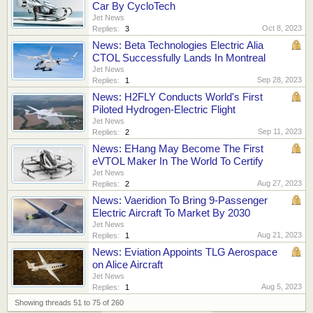
Car By CycloTech
Jet News
Oct 8, 2023
Replies:
3
News: Beta Technologies Electric Alia
CTOL Successfully Lands In Montreal
Jet News
Sep 28, 2023
Replies:
1
News: H2FLY Conducts World's First
Piloted Hydrogen-Electric Flight
Jet News
Sep 11, 2023
Replies:
2
News: EHang May Become The First
eVTOL Maker In The World To Certify
Jet News
Aug 27, 2023
Replies:
2
News: Vaeridion To Bring 9-Passenger
Electric Aircraft To Market By 2030
Jet News
Aug 21, 2023
Replies:
1
News: Eviation Appoints TLG Aerospace
on Alice Aircraft
Jet News
Aug 5, 2023
Replies:
1
Showing threads 51 to 75 of 260