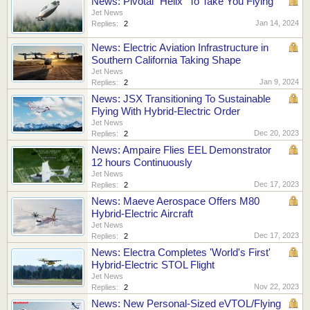
News: Pivotal "Helix" To Take You Flying
Jet News
Jan 14, 2024
Replies:
2
News: Electric Aviation Infrastructure in
Southern California Taking Shape
Jet News
Jan 9, 2024
Replies:
2
News: JSX Transitioning To Sustainable
Flying With Hybrid-Electric Order
Jet News
Dec 20, 2023
Replies:
2
News: Ampaire Flies EEL Demonstrator
12 hours Continuously
Jet News
Dec 17, 2023
Replies:
2
News: Maeve Aerospace Offers M80
Hybrid-Electric Aircraft
Jet News
Dec 17, 2023
Replies:
2
News: Electra Completes 'World's First'
Hybrid-Electric STOL Flight
Jet News
Nov 22, 2023
Replies:
2
News: New Personal-Sized eVTOL/Flying