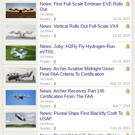
News: First Full-Scale Embraer EVE Rolls
Out
Jet News
Jul 31, 2024
Replies:
2
News: Vertical Rolls Out Full-Scale VX4
Jet News
Jul 18, 2024
Replies:
2
News: Joby; H2Fly Fly Hydrogen-Run
eVTOL
Jet News
Jul 16, 2024
Replies:
2
News: Archer Aviation Midnight Given
Final FAA Criteria To Certification
Jet News
May 24, 2024
Replies:
2
News: Archer Receives Part 145
Certification From The FAA
Jet News
Mar 7, 2024
Replies:
2
News: Pivotal Ships First Blackfly Craft To
USAF
Jet News
Feb 26, 2024
Replies:
2