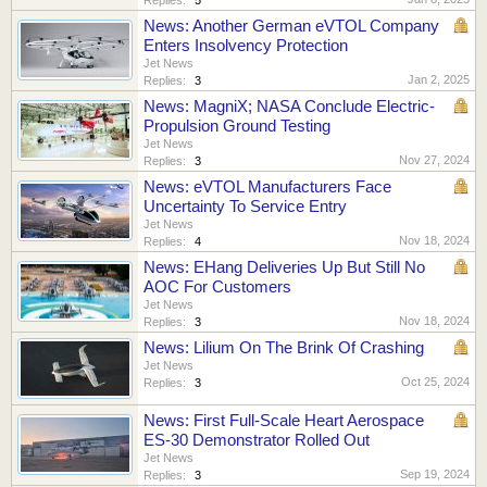
News: Another German eVTOL Company
Enters Insolvency Protection
Jet News
Jan 2, 2025
Replies:
3
News: MagniX; NASA Conclude Electric-
Propulsion Ground Testing
Jet News
Nov 27, 2024
Replies:
3
News: eVTOL Manufacturers Face
Uncertainty To Service Entry
Jet News
Nov 18, 2024
Replies:
4
News: EHang Deliveries Up But Still No
AOC For Customers
Jet News
Nov 18, 2024
Replies:
3
News: Lilium On The Brink Of Crashing
Jet News
Oct 25, 2024
Replies:
3
News: First Full-Scale Heart Aerospace
ES-30 Demonstrator Rolled Out
Jet News
Sep 19, 2024
Replies:
3