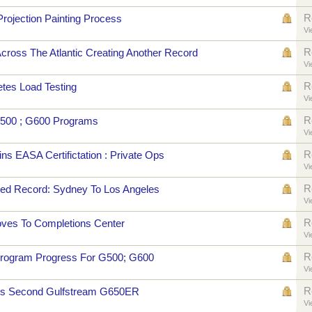
R
rojection Painting Process
Vi
R
ross The Atlantic Creating Another Record
Vi
R
tes Load Testing
Vi
R
500 ; G600 Programs
Vi
R
s EASA Certifictation : Private Ops
Vi
R
d Record: Sydney To Los Angeles
Vi
R
ves To Completions Center
Vi
R
rogram Progress For G500; G600
Vi
R
es Second Gulfstream G650ER
Vi