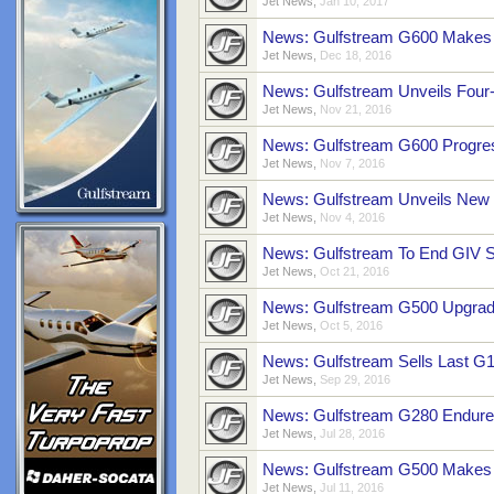
Jet News
,
Jan 10, 2017
News: Gulfstream G600 Makes F
Jet News
,
Dec 18, 2016
News: Gulfstream Unveils Four
Jet News
,
Nov 21, 2016
News: Gulfstream G600 Progress
Jet News
,
Nov 7, 2016
News: Gulfstream Unveils New 
Jet News
,
Nov 4, 2016
News: Gulfstream To End GIV S
Jet News
,
Oct 21, 2016
News: Gulfstream G500 Upgrades
Jet News
,
Oct 5, 2016
News: Gulfstream Sells Last G1
Jet News
,
Sep 29, 2016
News: Gulfstream G280 Endure
Jet News
,
Jul 28, 2016
News: Gulfstream G500 Makes 
Jet News
,
Jul 11, 2016