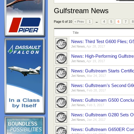
Gulfstream News
Page 6 of 10
< Prev
1
←
4
5
6
7
8
Title
News: Third Test G600 Flies; G
Jet News
,
Apr 28, 2017
News: High-Performing Gulfst
Jet News
,
Apr 19, 2017
News: Gulfstream Starts Certifi
Jet News
,
Mar 24, 2017
News: Gulfstream's Second G6
Jet News
,
Feb 28, 2017
News: Gulfstream G500 Conclud
Jet News
,
Feb 3, 2017
News: Gulfstream G280 Sets O
Jet News
,
Jan 24, 2017
News: Gulfstream G650ER Conti