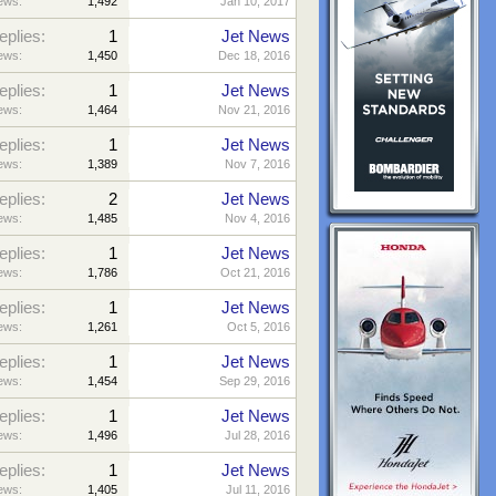
ews:
1,492
Jan 10, 2017
eplies:
1
Jet News
ews:
1,450
Dec 18, 2016
eplies:
1
Jet News
ews:
1,464
Nov 21, 2016
eplies:
1
Jet News
ews:
1,389
Nov 7, 2016
eplies:
2
Jet News
ews:
1,485
Nov 4, 2016
eplies:
1
Jet News
ews:
1,786
Oct 21, 2016
eplies:
1
Jet News
ews:
1,261
Oct 5, 2016
eplies:
1
Jet News
ews:
1,454
Sep 29, 2016
eplies:
1
Jet News
ews:
1,496
Jul 28, 2016
eplies:
1
Jet News
ews:
1,405
Jul 11, 2016