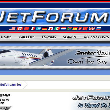
HOME
GALLERY
FORUMS
SEARCH
RECENT POSTS
Gulfstream Jet