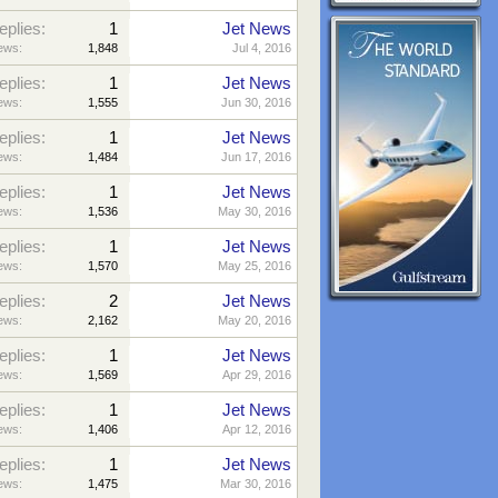
eplies:
1
Jet News
ews:
1,848
Jul 4, 2016
eplies:
1
Jet News
ews:
1,555
Jun 30, 2016
eplies:
1
Jet News
ews:
1,484
Jun 17, 2016
eplies:
1
Jet News
ews:
1,536
May 30, 2016
eplies:
1
Jet News
ews:
1,570
May 25, 2016
eplies:
2
Jet News
ews:
2,162
May 20, 2016
eplies:
1
Jet News
ews:
1,569
Apr 29, 2016
eplies:
1
Jet News
ews:
1,406
Apr 12, 2016
eplies:
1
Jet News
ews:
1,475
Mar 30, 2016