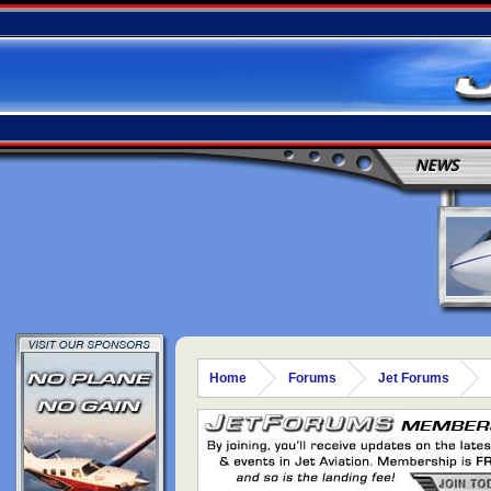
NEWS
Home
Forums
Jet Forums