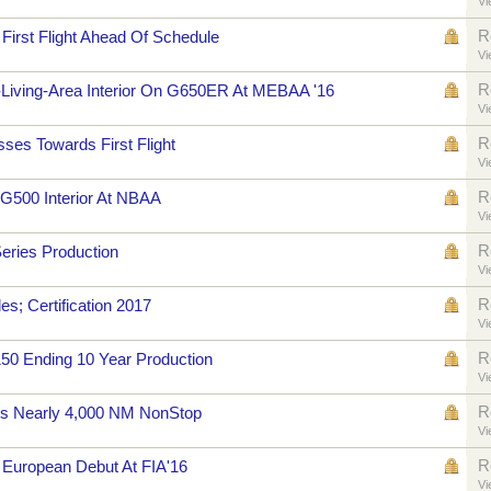
Vi
R
irst Flight Ahead Of Schedule
Vi
R
-Living-Area Interior On G650ER At MEBAA '16
Vi
R
es Towards First Flight
Vi
R
G500 Interior At NBAA
Vi
R
eries Production
Vi
R
; Certification 2017
Vi
R
50 Ending 10 Year Production
Vi
R
s Nearly 4,000 NM NonStop
Vi
R
European Debut At FIA'16
Vi