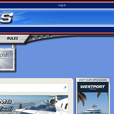
Log in
RULES