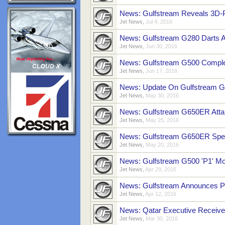
News: Gulfstream Reveals 3D-P
Jet News
,
Jul 4, 2016
News: Gulfstream G280 Darts Ac
Jet News
,
Jun 30, 2016
News: Gulfstream G500 Comple
Jet News
,
Jun 17, 2016
News: Update On Gulfstream G
Jet News
,
May 30, 2016
News: Gulfstream G650ER Attain
Jet News
,
May 25, 2016
News: Gulfstream G650ER Spee
Jet News
,
May 20, 2016
News: Gulfstream G500 'P1' Mo
Jet News
,
Apr 29, 2016
News: Gulfstream Announces P
Jet News
,
Apr 12, 2016
News: Qatar Executive Receiv
Jet News
,
Mar 30, 2016