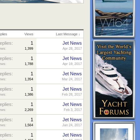
plies
Views
Last Message ↓
eplies:
1
Jet News
ews:
1,399
Apr 28, 2017
eplies:
1
Jet News
ews:
1,788
Apr 19, 2017
eplies:
1
Jet News
ews:
1,354
Mar 24, 2017
eplies:
1
Jet News
ews:
1,386
Feb 28, 2017
eplies:
1
Jet News
ews:
2,269
Feb 3, 2017
eplies:
1
Jet News
ews:
1,564
Jan 24, 2017
eplies:
1
Jet News