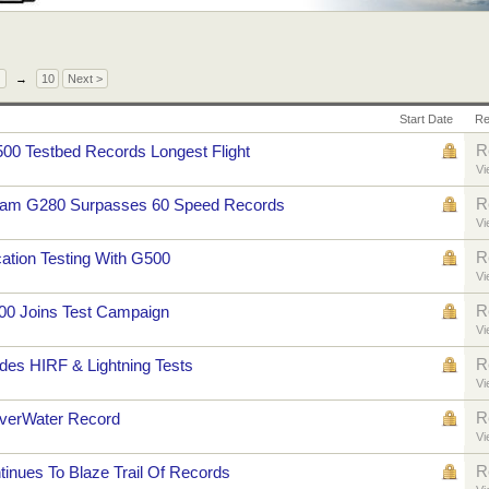
→
10
Next >
Start Date
Re
R
500 Testbed Records Longest Flight
Vi
R
ream G280 Surpasses 60 Speed Records
Vi
R
cation Testing With G500
Vi
R
00 Joins Test Campaign
Vi
R
es HIRF & Lightning Tests
Vi
R
verWater Record
Vi
R
nues To Blaze Trail Of Records