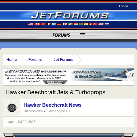
Log in
FORUMS
Home
Forums
Jet Forums
Hawker Beechcraft Jets & Turboprops
Hawker Beechcraft News
Discussions:
75
Messages:
105
Jul 29, 2025