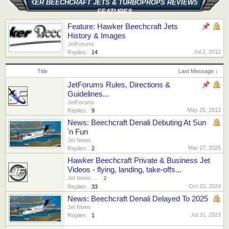
HAWKER BEECHCRAFT JETS & TURBOPROPS REVIEWS AND
FEATURES
Feature: Hawker Beechcraft Jets
History & Images
JetForums
Jul 2, 2012
Replies:
14
Title
Last Message ↓
JetForums Rules, Directions &
Guidelines...
JetForums
May 25, 2012
Replies:
9
News: Beechcraft Denali Debuting At Sun
'n Fun
Jet News
Mar 27, 2025
Replies:
2
Hawker Beechcraft Private & Business Jet
Videos - flying, landing, take-offs...
Jet News
...
2
Oct 23, 2024
Replies:
33
News: Beechcraft Denali Delayed To 2025
Jet News
Jul 31, 2023
Replies:
1