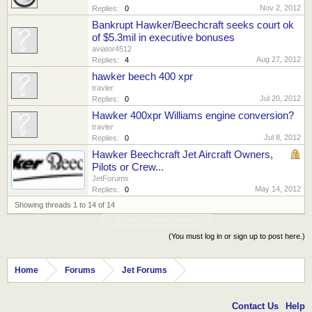
Nov 2, 2012
Replies:
0
Bankrupt Hawker/Beechcraft seeks court ok
of $5.3mil in executive bonuses
aviator4512
Aug 27, 2012
Replies:
4
hawker beech 400 xpr
travler
Jul 20, 2012
Replies:
0
Hawker 400xpr Williams engine conversion?
travler
Jul 8, 2012
Replies:
0
Hawker Beechcraft Jet Aircraft Owners,
Pilots or Crew...
JetForums
May 14, 2012
Replies:
0
Showing threads 1 to 14 of 14
Thread Display Options
(You must log in or sign up to post here.)
Home
Forums
Jet Forums
Contact Us
Help