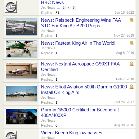
HBC News
Jet News
...
3
4
5
Jun 18, 2022
Replies:
81
News: Raisbeck Engineering Wins FAA
STC For King Air B200 Props
Jet News
Nov 27, 2019
Replies:
1
News: Fastest King Air In The World!
Jet News
Aug 8, 2019
Replies:
1
News: Nextant Aerospace G90XT FAA
Certified
Jet News
Feb 7, 2018
Replies:
1
News: Elliott Aviation 500th Garmin G1000
Install On King Airs
Jet News
Oct 26, 2017
Replies:
1
Garmin G5000 Certified for Beechcraft
400A/400XP
Jet News
Aug 30, 2016
Replies:
0
Video: Beech King low passes
Jet News