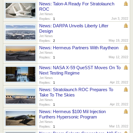
News: Talon-A Ready For Stratolaunch
ROC
Jet News
Jun 3, 2022
Replies:
1
News: DARPA Unveils Liberty Lifter
Design
Jet News
May 19, 2022
Replies:
2
News: Hermeus Partners With Raytheon
Jet News
May 12, 2022
Replies:
1
News: NASA X-59 QueSST Moves On To
Next Testing Regime
Jet News
Apr 22, 2022
Replies:
1
News: Stratolaunch ROC Prepares To
Take To The Skies
Jet News
Apr 22, 2022
Replies:
1
News: Hermeus $100 Mil Injection
Furthers Hypersonic Program
Jet News
Mar 13, 2022
Replies:
1