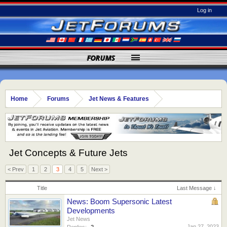
Log in
FORUMS
Home
Forums
Jet News & Features
Jet Concepts & Future Jets
< Prev
1
2
3
4
5
Next >
Title
Last Message ↓
News: Boom Supersonic Latest
Developments
Jet News
Jan 27, 2023
Replies:
2