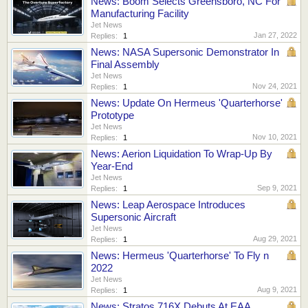
News: Boom Selects Greensboro, NC For
Manufacturing Facility
Jet News
Jan 27, 2022
Replies:
1
News: NASA Supersonic Demonstrator In
Final Assembly
Jet News
Nov 24, 2021
Replies:
1
News: Update On Hermeus 'Quarterhorse'
Prototype
Jet News
Nov 10, 2021
Replies:
1
News: Aerion Liquidation To Wrap-Up By
Year-End
Jet News
Sep 9, 2021
Replies:
1
News: Leap Aerospace Introduces
Supersonic Aircraft
Jet News
Aug 29, 2021
Replies:
1
News: Hermeus 'Quarterhorse' To Fly n
2022
Jet News
Aug 9, 2021
Replies:
1
News: Stratos 716X Debuts At EAA