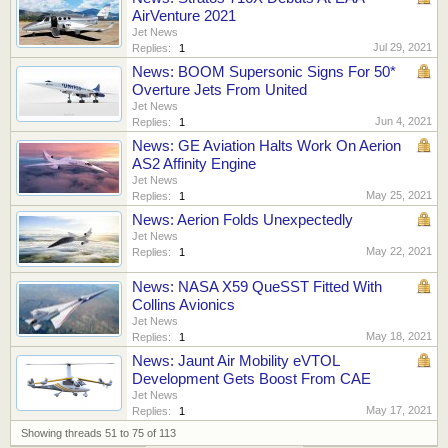
AirVenture 2021
Jet News
Jul 29, 2021
Replies:
1
News: BOOM Supersonic Signs For 50*
Overture Jets From United
Jet News
Jun 4, 2021
Replies:
1
News: GE Aviation Halts Work On Aerion
AS2 Affinity Engine
Jet News
May 25, 2021
Replies:
1
News: Aerion Folds Unexpectedly
Jet News
May 22, 2021
Replies:
1
News: NASA X59 QueSST Fitted With
Collins Avionics
Jet News
May 18, 2021
Replies:
1
News: Jaunt Air Mobility eVTOL
Development Gets Boost From CAE
Jet News
May 17, 2021
Replies:
1
Showing threads 51 to 75 of 113