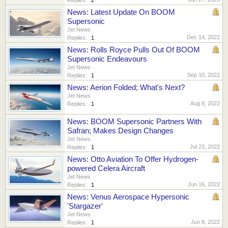
News: Latest Update On BOOM
Supersonic
Jet News
Dec 14, 2022
Replies:
1
News: Rolls Royce Pulls Out Of BOOM
Supersonic Endeavours
Jet News
Sep 10, 2022
Replies:
1
News: Aerion Folded; What's Next?
Jet News
Aug 8, 2022
Replies:
1
News: BOOM Supersonic Partners With
Safran; Makes Design Changes
Jet News
Jul 23, 2022
Replies:
1
News: Otto Aviation To Offer Hydrogen-
powered Celera Aircraft
Jet News
Jun 16, 2022
Replies:
1
News: Venus Aerospace Hypersonic
'Stargazer'
Jet News
Jun 8, 2022
Replies:
1