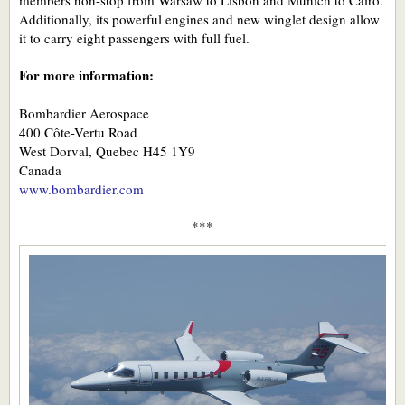
Additionally, its powerful engines and new winglet design allow
it to carry eight passengers with full fuel.
For more information:
Bombardier Aerospace
400 Côte-Vertu Road
West Dorval, Quebec H45 1Y9
Canada
www.bombardier.com
***