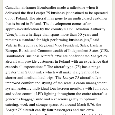
Canadian airframer Bombardier made a milestone when it
delivered the first Learjet 75 business jet destined to be operated
out of Poland. The aircraft has gone to an undisclosed customer
that is based in Poland. The development comes after
approval/certification by the country's Civil Aviation Authority.
“
Learjet
has a heritage than spans more than 50 years and
remains a standard for high-performing business jets,” said
Valeria Kolyuchaya, Regional Vice President, Sales, Eastern
Europe, Russia and Commonwealth of Independent States (CIS),
Bombardier Business Aircraft. “We are confident the
Learjet 75
aircraft will provide customers in Poland with an experience that
exceeds all expectations.” The aircraft type (75) has a range
greater than 2,000 miles which will make it a great tool for
shorter and medium haul trips. The
Learjet 75
aircraft offers
improved comfort and styling of the seats; a cabin management
system featuring individual touchscreen monitors with full audio
and video control; LED lighting throughout the entire aircraft; a
generous baggage suite and a spacious galley to optimize
catering, work and storage space. At around Mach 0.76, the
Learjet 75
aircraft can fly four passengers and two crew
members non-stop from Warsaw to Lisbon and Munich to Cairo.