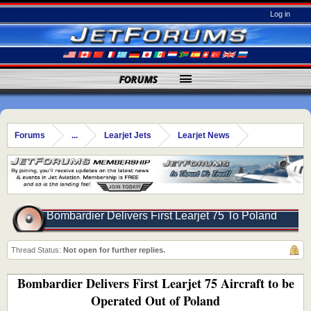
Log in
FORUMS
Forums
...
Learjet Jets
Learjet News
Bombardier Delivers First Learjet 75 To Poland
Thread Status:
Not open for further replies.
Bombardier Delivers First Learjet 75 Aircraft to be
Operated Out of Poland