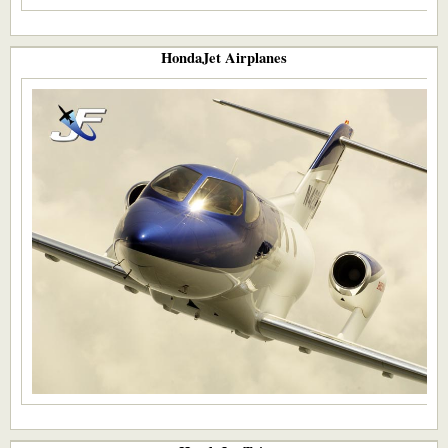
HondaJet Airplanes​