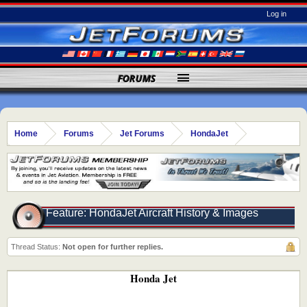
Log in
FORUMS
Home
Forums
Jet Forums
HondaJet
Feature: HondaJet Aircraft History & Images
Thread Status:
Not open for further replies.
Honda Jet