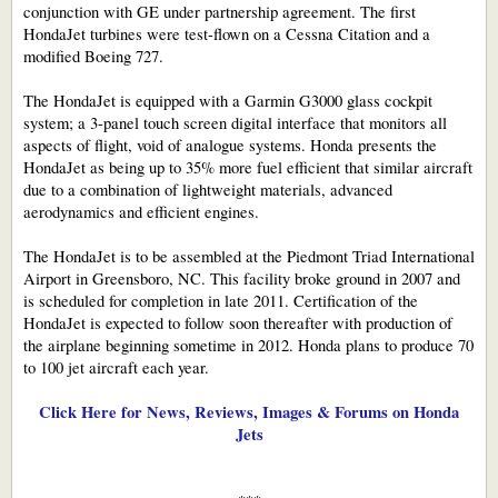
conjunction with GE under partnership agreement. The first
HondaJet turbines were test-flown on a Cessna Citation and a
modified Boeing 727.
The HondaJet is equipped with a Garmin G3000 glass cockpit
system; a 3-panel touch screen digital interface that monitors all
aspects of flight, void of analogue systems. Honda presents the
HondaJet as being up to 35% more fuel efficient that similar aircraft
due to a combination of lightweight materials, advanced
aerodynamics and efficient engines.
The HondaJet is to be assembled at the Piedmont Triad International
Airport in Greensboro, NC. This facility broke ground in 2007 and
is scheduled for completion in late 2011. Certification of the
HondaJet is expected to follow soon thereafter with production of
the airplane beginning sometime in 2012. Honda plans to produce 70
to 100 jet aircraft each year.
Click Here for News, Reviews, Images & Forums on Honda
Jets