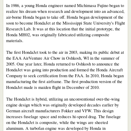
In 1986, a young Honda engineer named Michimasa Fujino began to
realize his dream when research and development into an advanced,
air-borne Honda began to take off. Honda began development of the
soon to become HondaJet at the Mississippi State University's Flight
Research Lab. It was at this location that the initial prototype, the
Honda MH02, was originally fabricated utilizing composite
materials.
The first HondaJet took to the air in 2003, making its public debut at
the EAA AirVenture Air Chow in Oshkosh, WI in the summer of
2005. One year later, Honda returned to Oshkosh to announce the
HondaJet was going into production and formed the Honda Aircraft
Company to seek certification from the FAA. In 2010, Honda began
manufacturing the first airframe. The first production version of the
HondaJet made is maiden flight in December of 2010.
The HondaJet is hybrid, utilizing an unconventional over-the-wing
engine design which was originally developed decades earlier by
German aircraft manufacturers Fokker and VFW. This design
increases fuselage space and reduces hi-speed drag. The fuselage
on the HondaJet is composite, while the wings are sheeted
aluminum. A turbofan engine was developed by Honda in