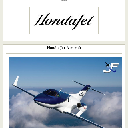
***​
Honda Jet Aircraft​