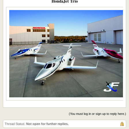
HondaJet Trio​
(You must log in or sign up to reply here.)
Thread Status:
Not open for further replies.