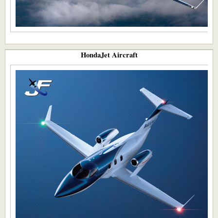
HondaJet Aircraft​