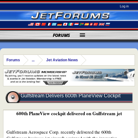
Log in
FORUMS
Forums
...
Jet Aviation News
Gulfstream Delivers 600th PlaneView Cockpit
600th PlaneView cockpit delivered on Gulfstream jet
Gulfstream Aerospace Corp. recently delivered the 600th