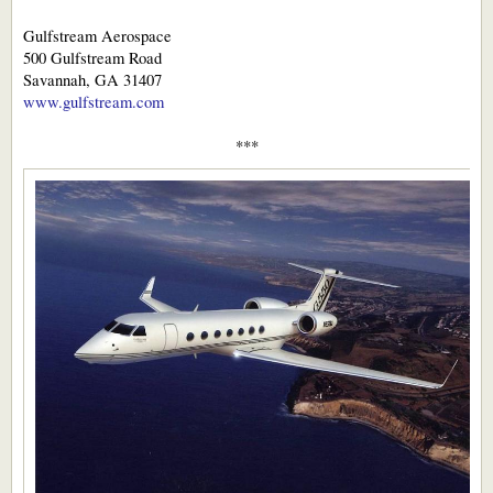
Gulfstream Aerospace
500 Gulfstream Road
Savannah, GA 31407
www.gulfstream.com
***​