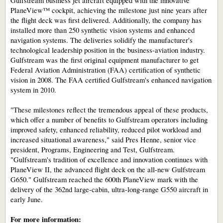
Gulfstream business jet aircraft equipped with the innovative
PlaneView™ cockpit, achieving the milestone just nine years after
the flight deck was first delivered. Additionally, the company has
installed more than 250 synthetic vision systems and enhanced
navigation systems. The deliveries solidify the manufacturer's
technological leadership position in the business-aviation industry.
Gulfstream was the first original equipment manufacturer to get
Federal Aviation Administration (FAA) certification of synthetic
vision in 2008. The FAA certified Gulfstream's enhanced navigation
system in 2010.
"These milestones reflect the tremendous appeal of these products,
which offer a number of benefits to Gulfstream operators including
improved safety, enhanced reliability, reduced pilot workload and
increased situational awareness," said Pres Henne, senior vice
president, Programs, Engineering and Test, Gulfstream.
"Gulfstream's tradition of excellence and innovation continues with
PlaneView II, the advanced flight deck on the all-new Gulfstream
G650." Gulfstream reached the 600th PlaneView mark with the
delivery of the 362nd large-cabin, ultra-long-range G550 aircraft in
early June.
For more information: