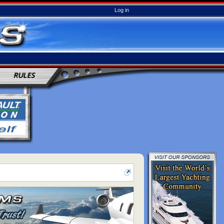
Log in
RULES