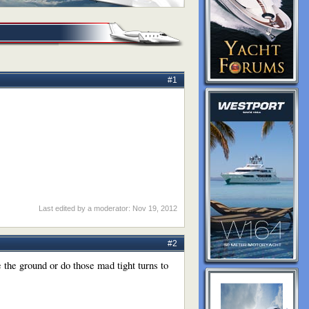
#1
Last edited by a moderator:
Nov 19, 2012
#2
 the ground or do those mad tight turns to