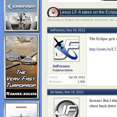
Lexus LF-A takes on the Eclipse
Discussion in '
Eclipse Jet
' started by
JetForums
,
Nov 1
JetForums
,
Nov 19, 2012
The Eclipse gets a
http://youtu.be/
JetForums
Publisher/Admin
Joined:
Apr 28, 2012
Messages:
1,508
Jet News
,
Nov 19, 2012
Serious! But I th
chase back down t