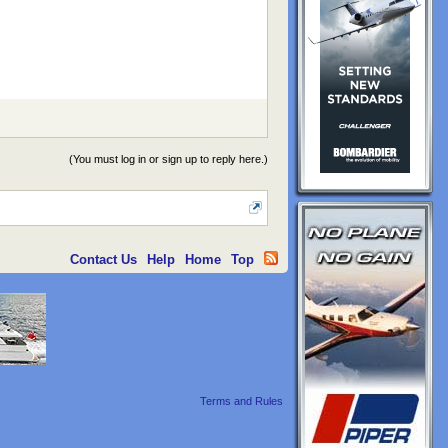
(You must log in or sign up to reply here.)
Contact Us
Help
Home
Top
Terms and Rules