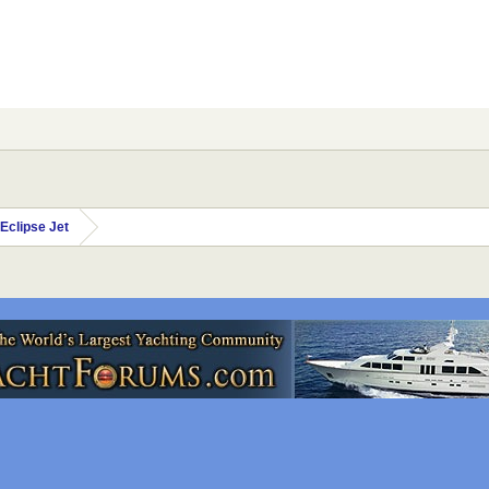
Eclipse Jet