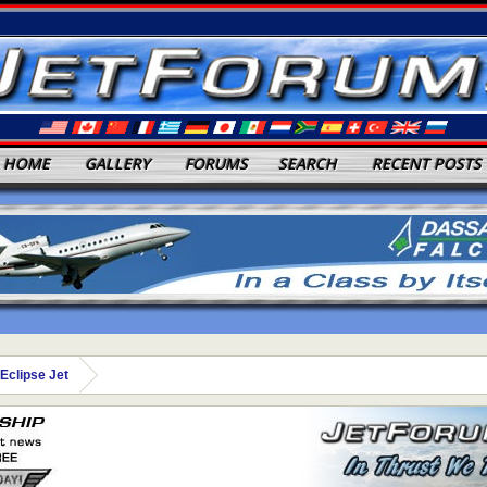
HOME
GALLERY
FORUMS
SEARCH
RECENT POSTS
Eclipse Jet