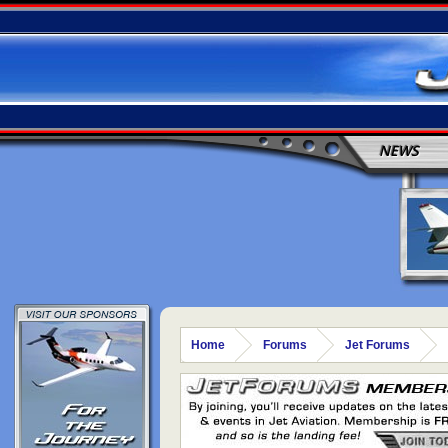
NEWS
Home
Forums
Jet Forums