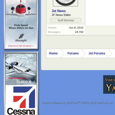
Jet News
JF News Editor
Staff Member
Joined:
Jun 6, 2012
Messages:
19,792
Home
Forums
Jet Forums
Forum software by XenForo™
©2010-2015 XenForo Ltd.