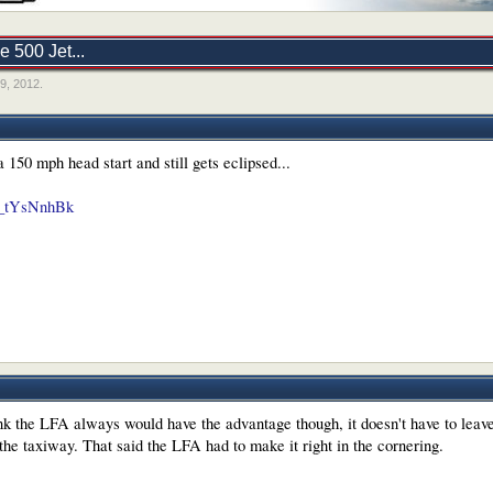
 500 Jet...
9, 2012
.
 150 mph head start and still gets eclipsed...
L7_tYsNnhBk
ink the LFA always would have the advantage though, it doesn't have to leave
he taxiway. That said the LFA had to make it right in the cornering.