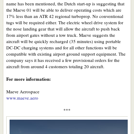
name has been mentioned, the Dutch start-up is suggesting that
the Maeve 01 will be able to deliver operating costs which are
17% less than an ATR 42 regional turboprop. No conventional
tugs will be required either. The electric wheel drive system for
the nose landing gear that will allow the aircraft to push back
from airport gates without a tow truck. Maeve suggests the
aircraft will be quickly recharged (35 minutes) using portable
DC-DC charging systems and for all other functions will be
compatible with existing airport ground support equipment. The
company says it has received a few provisional orders for the
aircraft from around 4 customers totaling 20 aircraft.
For more information:
Maeve Aerospace
www.maeve.aero
***