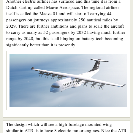
Another electric airliner has surfaced and this time it is from a
Dutch start-up called Maeve Aerospace. The regional airliner
itself is called the Maeve 01 and will start-off carrying 44
passengers on journeys approximately 250 nautical miles by
2029. There are further ambitions and plans to scale the aircraft
to carry as many as 52 passengers by 2032 having much further
range by 2040, but this is all hinging on battery-tech becoming
significantly better than it is presently.
The design which will see a high-fuselage mounted wing -
similar to ATR- is to have 8 electric motor engines. Nice the ATR