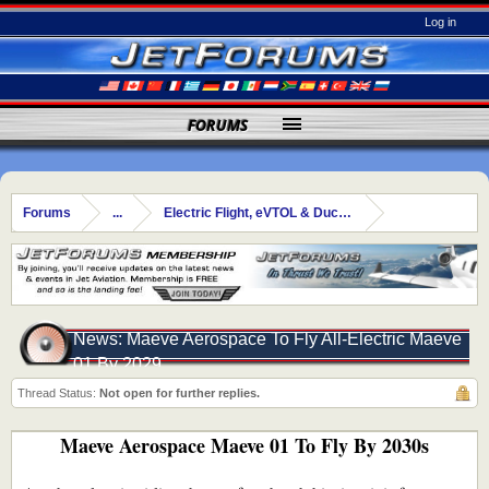
Log in
FORUMS
Forums
...
Electric Flight, eVTOL & Ducted Fans
News: Maeve Aerospace To Fly All-Electric Maeve
01 By 2029
Thread Status:
Not open for further replies.
Maeve Aerospace Maeve 01 To Fly By 2030s