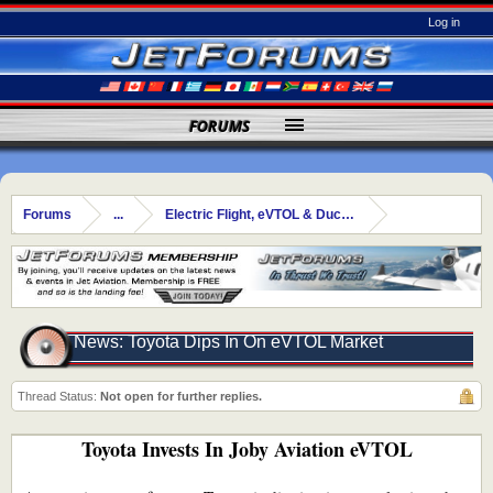
Log in
FORUMS
Forums
...
Electric Flight, eVTOL & Ducted Fans
News: Toyota Dips In On eVTOL Market
Thread Status:
Not open for further replies.
Toyota Invests In Joby Aviation eVTOL