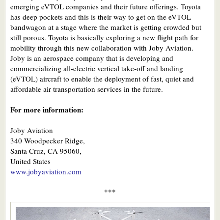
emerging eVTOL companies and their future offerings. Toyota
has deep pockets and this is their way to get on the eVTOL
bandwagon at a stage where the market is getting crowded but
still porous. Toyota is basically exploring a new flight path for
mobility through this new collaboration with Joby Aviation.
Joby is an aerospace company that is developing and
commercializing all-electric vertical take-off and landing
(eVTOL) aircraft to enable the deployment of fast, quiet and
affordable air transportation services in the future.
For more information:
Joby Aviation
340 Woodpecker Ridge,
Santa Cruz, CA 95060,
United States
www.jobyaviation.com
***