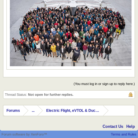
(You must log in or sign up to reply here.)
Thread Status:
Not open for further replies.
Forums
...
Electric Flight, eVTOL & Ducted Fans
Contact Us
Help
Forum software by XenForo™
Terms and Rules