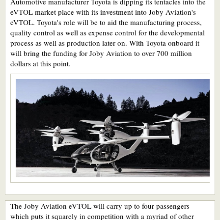
Automotive manufacturer Toyota is dipping its tentacles into the
eVTOL market place with its investment into Joby Aviation's
eVTOL. Toyota's role will be to aid the manufacturing process,
quality control as well as expense control for the developmental
process as well as production later on. With Toyota onboard it
will bring the funding for Joby Aviation to over 700 million
dollars at this point.
The Joby Aviation eVTOL will carry up to four passengers
which puts it squarely in competition with a myriad of other