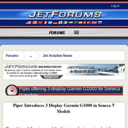
Log in
FORUMS
Forums
...
Jet Aviation News
Piper offering 3-display Garmin G1000 for Seneca
V models
Piper Introduces 3 Display Garmin G1000 in Seneca V
Models