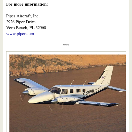
For more information:
Piper Aircraft, Inc.
2926 Piper Drive
Vero Beach, FL 32960
www.piper.com
***​