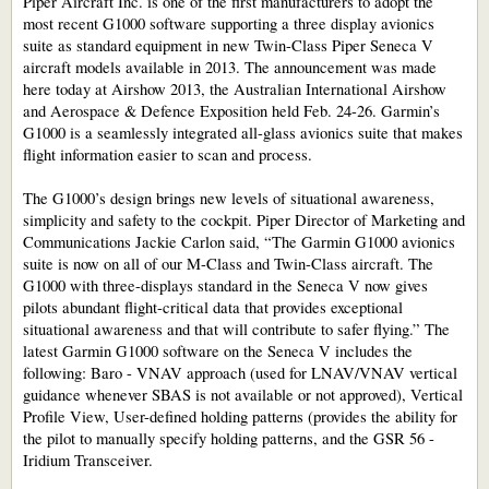
Piper Aircraft Inc. is one of the first manufacturers to adopt the
most recent G1000 software supporting a three display avionics
suite as standard equipment in new Twin-Class Piper Seneca V
aircraft models available in 2013. The announcement was made
here today at Airshow 2013, the Australian International Airshow
and Aerospace & Defence Exposition held Feb. 24-26. Garmin’s
G1000 is a seamlessly integrated all-glass avionics suite that makes
flight information easier to scan and process.
The G1000’s design brings new levels of situational awareness,
simplicity and safety to the cockpit. Piper Director of Marketing and
Communications Jackie Carlon said, “The Garmin G1000 avionics
suite is now on all of our M-Class and Twin-Class aircraft. The
G1000 with three-displays standard in the Seneca V now gives
pilots abundant flight-critical data that provides exceptional
situational awareness and that will contribute to safer flying.” The
latest Garmin G1000 software on the Seneca V includes the
following: Baro - VNAV approach (used for LNAV/VNAV vertical
guidance whenever SBAS is not available or not approved), Vertical
Profile View, User-defined holding patterns (provides the ability for
the pilot to manually specify holding patterns, and the GSR 56 -
Iridium Transceiver.